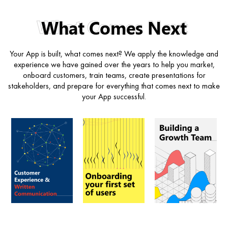
What Comes Next
Your App is built, what comes next? We apply the knowledge and
experience we have gained over the years to help you market,
onboard customers, train teams, create presentations for
stakeholders, and prepare for everything that comes next to make
your App successful.