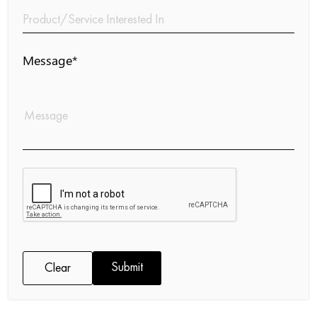
Message*
Submit
Clear