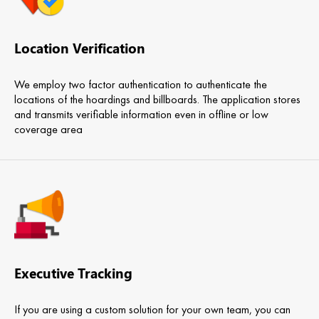
Location Verification
We employ two factor authentication to authenticate the
locations of the hoardings and billboards. The application stores
and transmits verifiable information even in offline or low
coverage area
Executive Tracking
If you are using a custom solution for your own team, you can