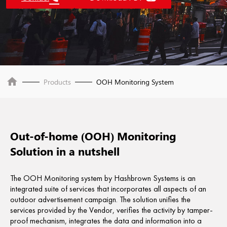
home
Products
OOH Monitoring System
Out-of-home (OOH) Monitoring
Solution in a nutshell
The OOH Monitoring system by Hashbrown Systems is an
integrated suite of services that incorporates all aspects of an
outdoor advertisement campaign. The solution unifies the
services provided by the Vendor, verifies the activity by tamper-
proof mechanism, integrates the data and information into a