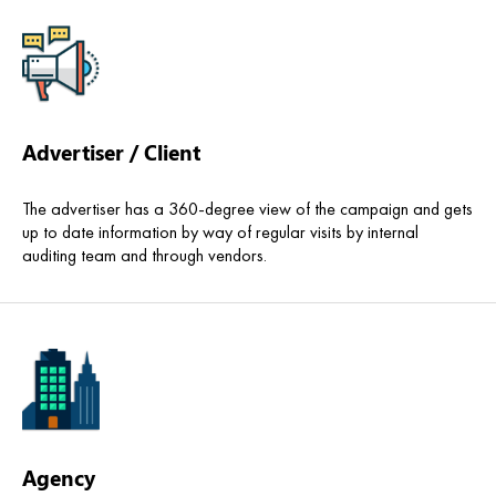
Advertiser / Client
The advertiser has a 360-degree view of the campaign and gets
up to date information by way of regular visits by internal
auditing team and through vendors.
Agency