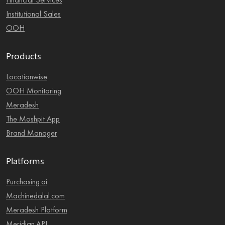
Financial Services
Institutional Sales
OOH
Products
Locationwise
OOH Monitoring
Meradesh
The Moshpit App
Brand Manager
Platforms
Purchasing.ai
Machinedalal.com
Meradesh Platform
Meridian.API