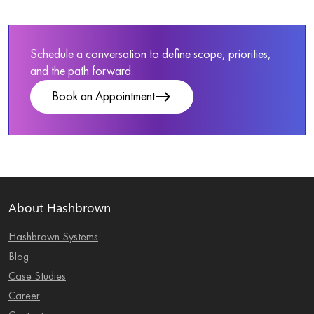
Schedule a conversation to define scope, priorities,
and the path forward.
east
Book an Appointment
About Hashbrown
Hashbrown Systems
Blog
Case Studies
Career