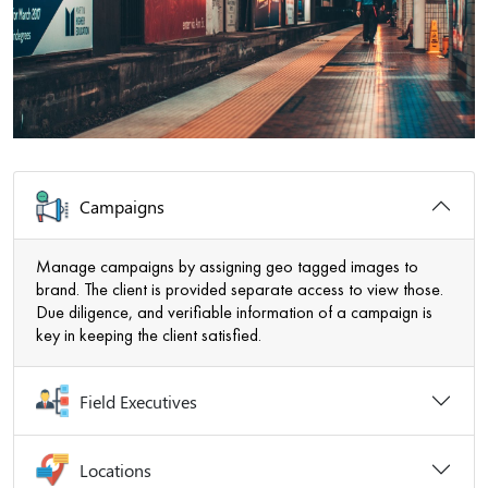
Campaigns
Manage campaigns by assigning geo tagged images to
brand. The client is provided separate access to view those.
Due diligence, and verifiable information of a campaign is
key in keeping the client satisfied.
Field Executives
Locations