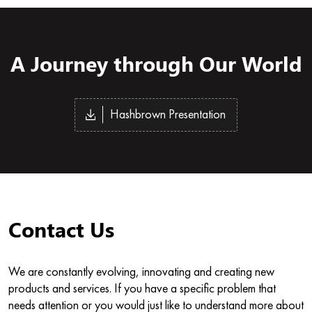
A Journey through Our World
Hashbrown Presentation
Contact Us
We are constantly evolving, innovating and creating new
products and services. If you have a specific problem that
needs attention or you would just like to understand more about