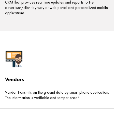
CRM that provides real time updates and reports to the
advertiser/client by way of web portal and personalized mobile
applications.
Vendors
Vendor transmits on the ground data by smart phone application.
The information is verifiable and tamper proof.