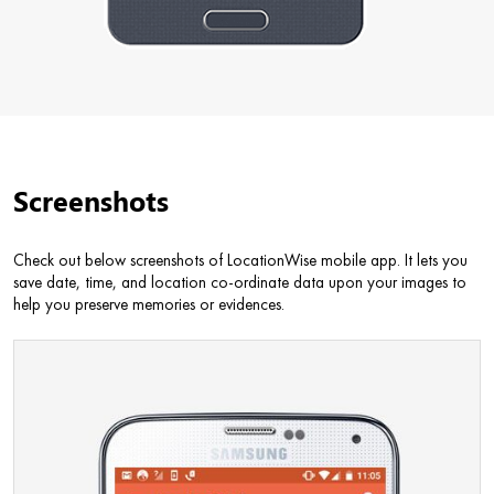
Screenshots
Check out below screenshots of LocationWise mobile app. It lets you
save date, time, and location co-ordinate data upon your images to
help you preserve memories or evidences.