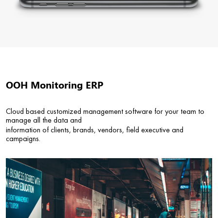
OOH Monitoring ERP
Cloud based customized management software for your team to
manage all the data and
information of clients, brands, vendors, field executive and
campaigns.