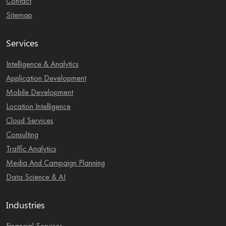
Contact
Sitemap
Services
Intelligence & Analytics
Application Development
Mobile Development
Location Intelligence
Cloud Services
Consulting
Traffic Analytics
Media And Campaign Planning
Data Science & AI
Industries