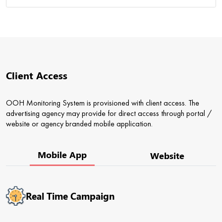
Client Access
OOH Monitoring System is provisioned with client access. The
advertising agency may provide for direct access through portal /
website or agency branded mobile application.
Mobile App
Website
Real Time Campaign