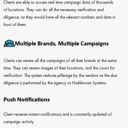
Clients are able to access real time campaign data of thousands
of locations. They can do all the necessary verification and
diligence, as they would have all the relevant numbers and data in
front of them.
Multiple Brands, Multiple Campaigns
Clients can review all the campaigns of all their brands at the same
time. They can review images of their locations, and the count for
verification. The system reduces pilferage by the vendors as the due
diligence is performed by the agency or Hashbrown Systems.
Push Notifications
Client receives instant notifications and is constantly updated of
campaign activity.