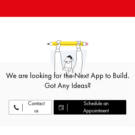
We are looking for the Next App to Build.
Got Any Ideas?
Contact
Schedule an
us
Appointment