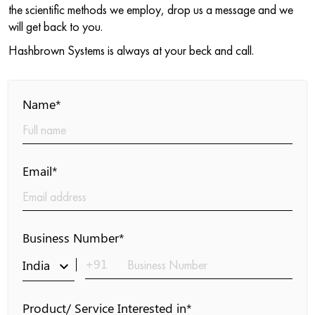
the scientific methods we employ, drop us a message and we
will get back to you.
Hashbrown Systems is always at your beck and call.
Name*
Email*
Business Number*
+91
India
keyboard_arrow_down
Product/ Service Interested in*