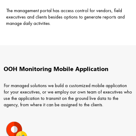
The management portal has access control for vendors, field
executives and clients besides options to generate reports and
manage daily activities.
OOH Monitoring Mobile Application
For managed solutions we build a customized mobile application
for your executives, or we employ our own team of executives who
use the application to transmit on the ground live data to the
agency, from where it can be assigned to the clients.