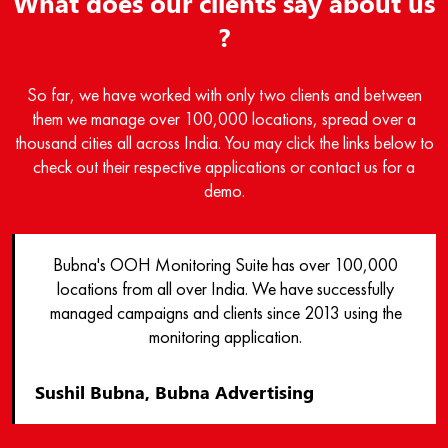
What does our clients say about us
?
So far, we have worked with only two clients and between
them we manage over 100,000 locations, spread over a
thousand cities all across India. You may click the links below to
check out their respective applications or contact us for a
demo.
Bubna's OOH Monitoring Suite has over 100,000
locations from all over India. We have successfully
managed campaigns and clients since 2013 using the
monitoring application.
Sushil Bubna, Bubna Advertising