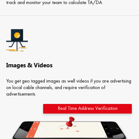
track and monitor your team to calculate TA/DA.
Images & Videos
You get geo tagged images as well videos if you are advertising
on local cable channels, and require verification of
advertisements
Real Time Address Verification