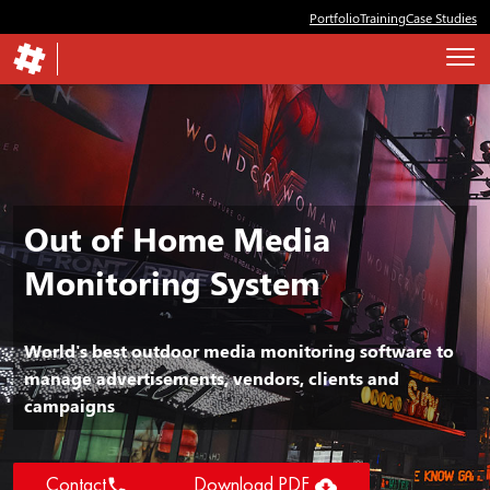
Portfolio
Training
Case Studies
Out of Home Media
Monitoring System
World's best outdoor media monitoring software to
manage advertisements, vendors, clients and
campaigns


Contact
Download PDF