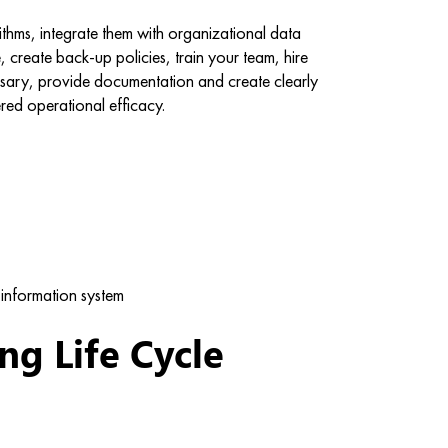
thms, integrate them with organizational data
e, create back-up policies, train your team, hire
ssary, provide documentation and create clearly
red operational efficacy.
information system
g Life Cycle