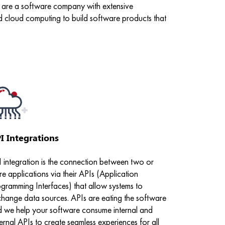
We are a software company with extensive
d cloud computing to build software products that
I Integrations
 integration is the connection between two or
e applications via their APIs (Application
gramming Interfaces) that allow systems to
hange data sources. APIs are eating the software
 we help your software consume internal and
ernal APIs to create seamless experiences for all