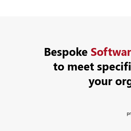
Bespoke
Softwa
to meet specif
your or
pr