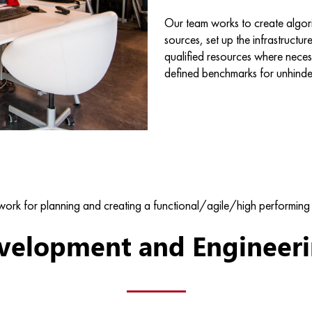
Our team works to create algori
sources, set up the infrastructur
qualified resources where nece
defined benchmarks for unhinde
ork for planning and creating a functional/agile/high performing 
velopment and Engineerin