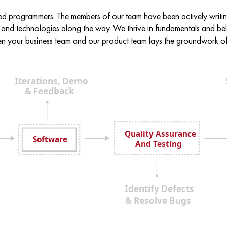
ed programmers. The members of our team have been actively writ
 and technologies along the way. We thrive in fundamentals and beli
 your business team and our product team lays the groundwork of 