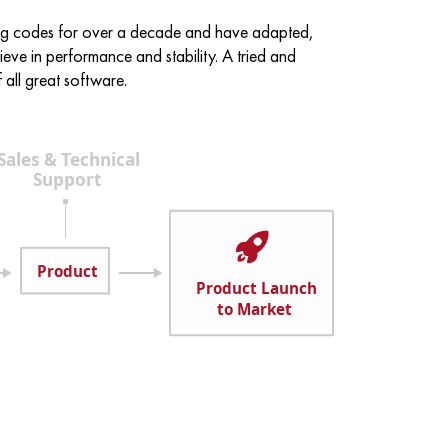
ing codes for over a decade and have adapted,
eve in performance and stability. A tried and
all great software.