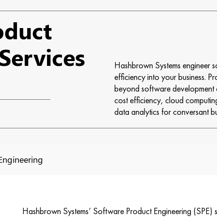
oduct
Services
Hashbrown Systems engineer sof
efficiency into your business. P
beyond software development a
cost efficiency, cloud computin
data analytics for conversant b
Engineering
Hashbrown Systems’ Software Product Engineering (SPE) ser