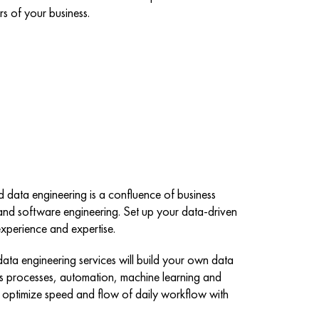
rs of your business.
d data engineering is a confluence of business
and software engineering. Set up your data-driven
xperience and expertise.
ata engineering services will build your own data
ess processes, automation, machine learning and
es or optimize speed and flow of daily workflow with