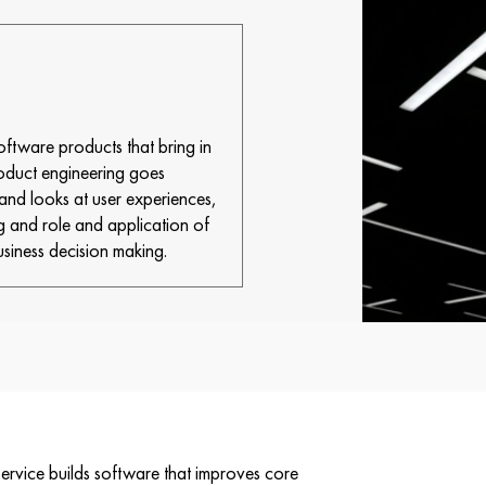
tware products that bring in
roduct engineering goes
nd looks at user experiences,
g and role and application of
usiness decision making.
vice builds software that improves core