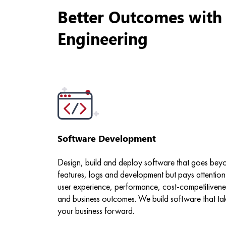
Better Outcomes with
Engineering
Software Development
Design, build and deploy software that goes bey
features, logs and development but pays attention
user experience, performance, cost-competitivene
and business outcomes. We build software that ta
your business forward.