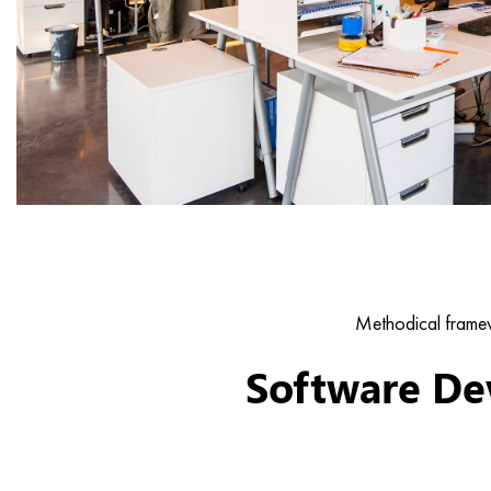
Methodical framew
Software De