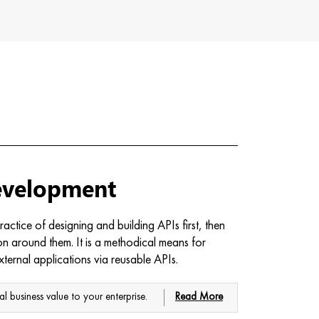
evelopment
actice of designing and building APIs first, then
ion around them. It is a methodical means for
xternal applications via reusable APIs.
al business value to your enterprise.
Read More