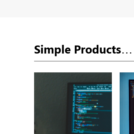
Simple Products