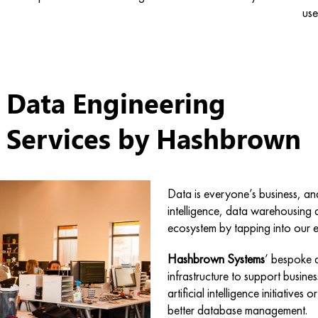
use
Data Engineering
Services by
Hashbrown
Data is everyone’s business, an
intelligence, data warehousing 
ecosystem by tapping into our e
Hashbrown Systems
’ bespoke d
infrastructure to support busin
artificial intelligence initiativ
better database management.