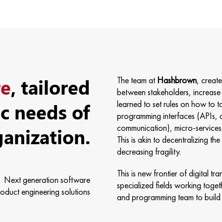
re
, tailored
The team at
Hashbrown
, creat
between stakeholders, increase 
ic needs of
learned to set rules on how to t
programming interfaces (APIs, 
ganization.
communication), micro-services, 
This is akin to decentralizing t
decreasing fragility.
This is new frontier of digital 
Next generation software
specialized fields working togeth
oduct engineering solutions
and programming team to build 