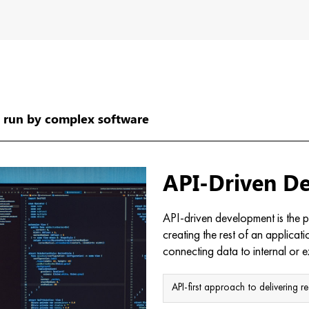
…
run by complex software
API-Driven D
API-driven development is the pr
creating the rest of an applicat
connecting data to internal or e
API-first approach to delivering re