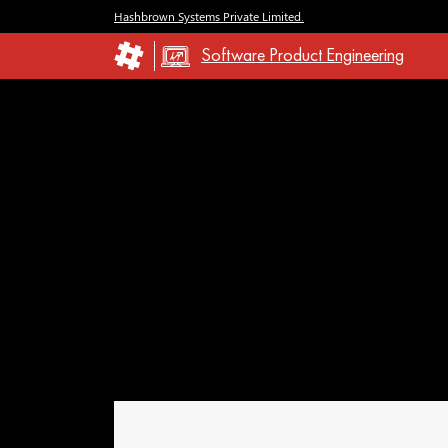
Hashbrown Systems Private Limited.
Software Product Engineering