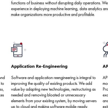
functions of business without disrupting daily operations. 
experience in deploying machine learning, data analytics an
make organizations more productive and profitable.
Application Re-Engineering
AP
ond
Software and application reengineering is integral to
API
 to
improving the quality of existing products. We add
mor
ss,
value by adapting new technologies, restructuring as
Pro
kes
needed and removing bloated or unnecessary
exc
elements from your existing system, by moving servers
and
up to cloud and making software mobile-ready.
ext