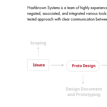
Hashbrown Systems is a team of highly experienc
negated, associated, and integrated various tools
tested approach with clear communication between