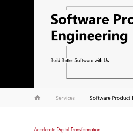
Software Pr
Engineering 
Build Better Software with Us
home
Services
Software Product 
Accelerate Digital Transformation