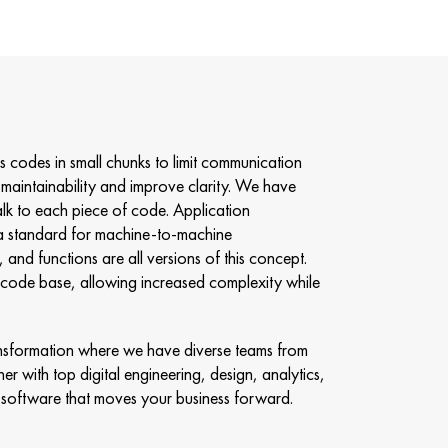
es codes in small chunks to limit communication
maintainability and improve clarity. We have
alk to each piece of code. Application
a standard for machine-to-machine
and functions are all versions of this concept.
he code base, allowing increased complexity while
transformation where we have diverse teams from
er with top digital engineering, design, analytics,
software that moves your business forward.