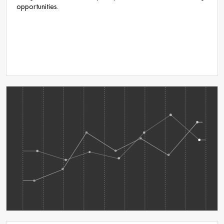
opportunities.