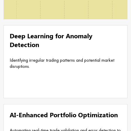
Deep Learning for Anomaly
Detection
Identifying irregular trading patterns and potential market
disruptions.
AI-Enhanced Portfolio Optimization
Automating real-time trade validation and error detection to