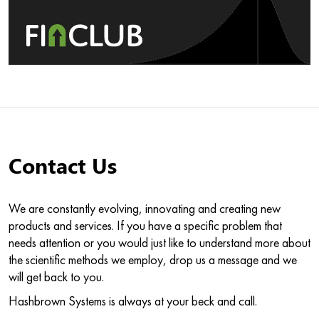
Contact Us
We are constantly evolving, innovating and creating new
products and services. If you have a specific problem that
needs attention or you would just like to understand more about
the scientific methods we employ, drop us a message and we
will get back to you.
Hashbrown Systems is always at your beck and call.