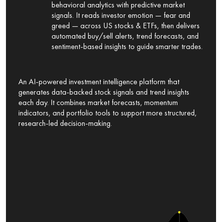
behavioral analytics with predictive market
signals. It reads investor emotion — fear and
greed — across US stocks & ETFs, then delivers
automated buy/sell alerts, trend forecasts, and
sentiment-based insights to guide smarter trades.
An AI-powered investment intelligence platform that
generates data-backed stock signals and trend insights
each day. It combines market forecasts, momentum
indicators, and portfolio tools to support more structured,
research-led decision-making.