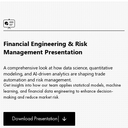
Financial Engineering & Risk
Management Presentation
A comprehensive look at how data science, quantitative
modeling, and AI-driven analytics are shaping trade
automation and risk management.
Get insights into how our team applies statistical models, machine
learning, and financial data engineering to enhance decision-
making and reduce market risk.
arrow_downward
Download Presentation