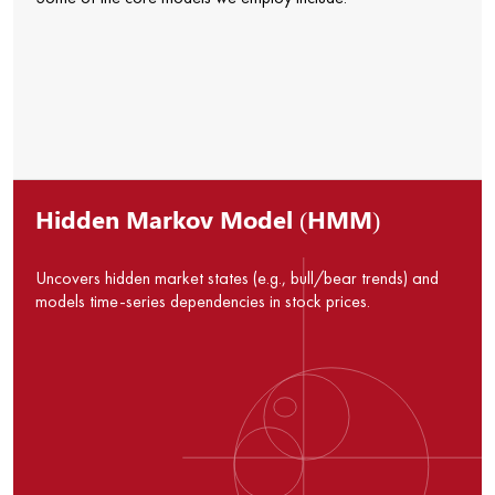
Hidden Markov Model (HMM)
Uncovers hidden market states (e.g., bull/bear trends) and
models time-series dependencies in stock prices.