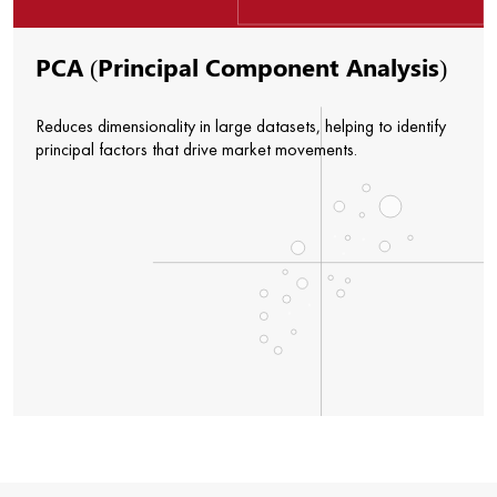
PCA (Principal Component Analysis)
Reduces dimensionality in large datasets, helping to identify
principal factors that drive market movements.