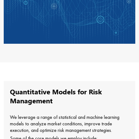
Quantitative Models for Risk
Management
We leverage a range of statistical and machine learning
models to analyze market conditions, improve trade
execution, and optimize risk management strategies.
Some of the core models we employ include: