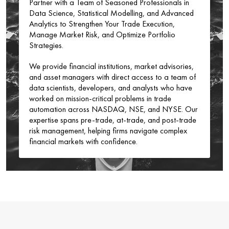
Partner with a Team of Seasoned Professionals in
Data Science, Statistical Modelling, and Advanced
Analytics to Strengthen Your Trade Execution,
Manage Market Risk, and Optimize Portfolio
Strategies.
We provide financial institutions, market advisories,
and asset managers with direct access to a team of
data scientists, developers, and analysts who have
worked on mission-critical problems in trade
automation across NASDAQ, NSE, and NYSE. Our
expertise spans pre-trade, at-trade, and post-trade
risk management, helping firms navigate complex
financial markets with confidence.