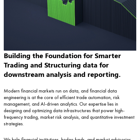
Building the Foundation for Smarter
Trading and Structuring data for
downstream analysis and reporting.
Modern financial markets run on data, and financial data
engineering is at the core of efficient trade automation, risk
management, and AI-driven analytics. Our expertise lies in
designing and optimizing data infrastructures that power high-
frequency trading, market risk analysis, and quantitative investment
strategies.