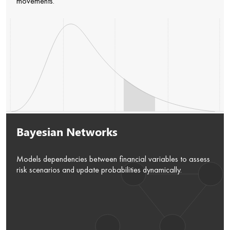
movements.
Bayesian Networks
Models dependencies between financial variables to assess
risk scenarios and update probabilities dynamically.