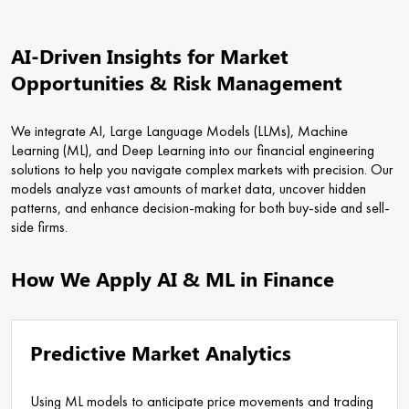
AI-Driven Insights for Market
Opportunities & Risk Management
We integrate AI, Large Language Models (LLMs), Machine
Learning (ML), and Deep Learning into our financial engineering
solutions to help you navigate complex markets with precision. Our
models analyze vast amounts of market data, uncover hidden
patterns, and enhance decision-making for both buy-side and sell-
side firms.
How We Apply AI & ML in Finance
Predictive Market Analytics
Using ML models to anticipate price movements and trading