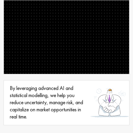
By leveraging advanced AI and
statistical modelling, we help you
reduce uncertainty, manage risk, and
capitalize on market opportunities in
real time.