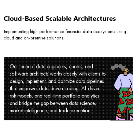
Cloud-Based Scalable Architectures
Implementing high-performance financial data ecosystems using
cloud and on-premise solutions.
Our team of data engineers, quants, and
software architects works closely with clients to
design, implement, and optimize data pipelines
that empower data-driven trading, AI-driven
risk models, and real-time portfolio analytics
and bridge the gap between data science,
market intelligence, and trade execution,