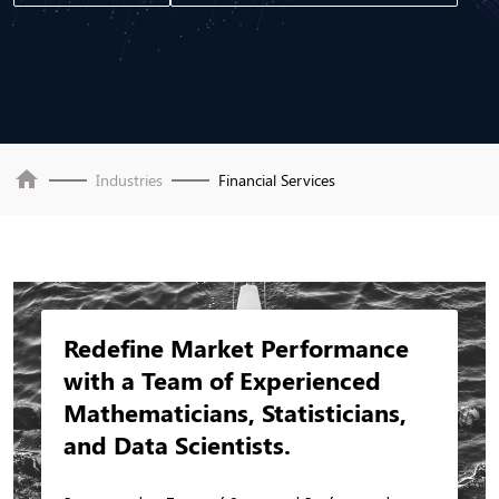
home
Industries
Financial Services
Redefine Market Performance
with a Team of Experienced
Mathematicians, Statisticians,
and Data Scientists.