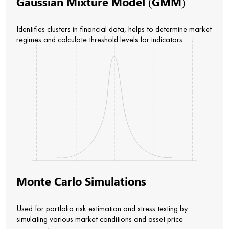
Gaussian Mixture Model (GMM)
Identifies clusters in financial data, helps to determine market
regimes and calculate threshold levels for indicators.
Monte Carlo Simulations
Used for portfolio risk estimation and stress testing by
simulating various market conditions and asset price