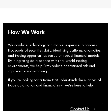
How We Work
We combine technology and market expertise to process
thousands of securities daily, identifying patterns, anomalies,
and trading opportunities based on robust financial models.
By integrating data science with real-world trading
environments, we help firms reduce operational risk and
improve decision-making.
If you’re looking for a team that understands the nuances of
trade automation and financial risk, we’re here to help.
trending_flat
Contact Us