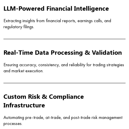
LLM-Powered Financial Intelligence
Extracting insights from financial reports, earnings calls, and
regulatory filings.
Real-Time Data Processing & Validation
Ensuring accuracy, consistency, and reliability for trading strategies
and market execution.
Custom Risk & Compliance
Infrastructure
Automating pre-trade, at-trade, and post-trade risk management
processes.