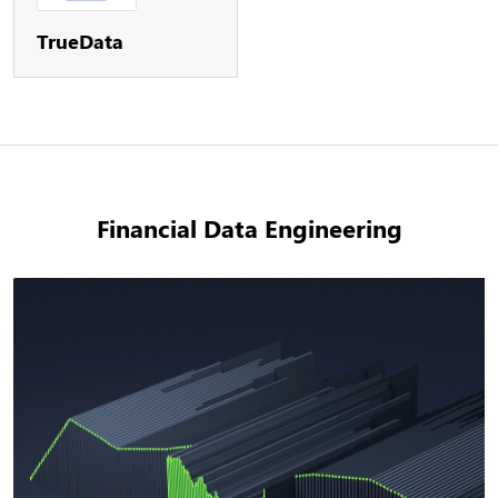
TrueData
Financial Data Engineering