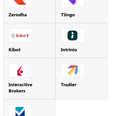
Zerodha
Tiingo
Kibot
Intrinio
Interactive
Tradier
Brokers