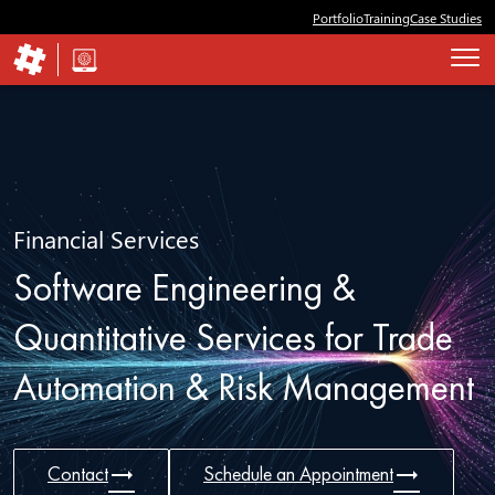
Portfolio
Training
Case Studies
Financial Services
Software Engineering &
Quantitative Services for Trade
Automation & Risk Management
trending_flat
trending_flat
Contact
Schedule an Appointment