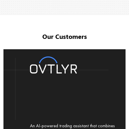
Our Customers
An AI-powered trading assistant that combines