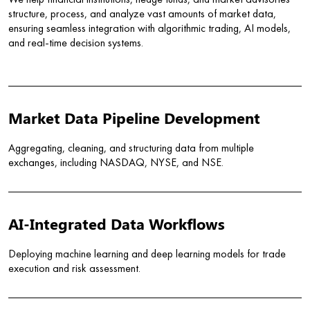
We help financial institutions, hedge funds, and market advisories
structure, process, and analyze vast amounts of market data,
ensuring seamless integration with algorithmic trading, AI models,
and real-time decision systems.
Market Data Pipeline Development
Aggregating, cleaning, and structuring data from multiple
exchanges, including NASDAQ, NYSE, and NSE.
AI-Integrated Data Workflows
Deploying machine learning and deep learning models for trade
execution and risk assessment.