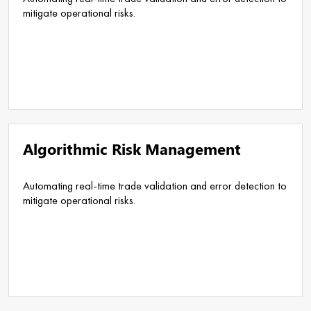
mitigate operational risks.
Algorithmic Risk Management
Automating real-time trade validation and error detection to
mitigate operational risks.