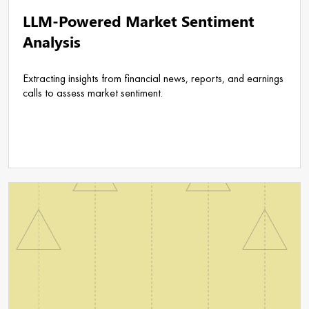
LLM-Powered Market Sentiment
Analysis
Extracting insights from financial news, reports, and earnings
calls to assess market sentiment.