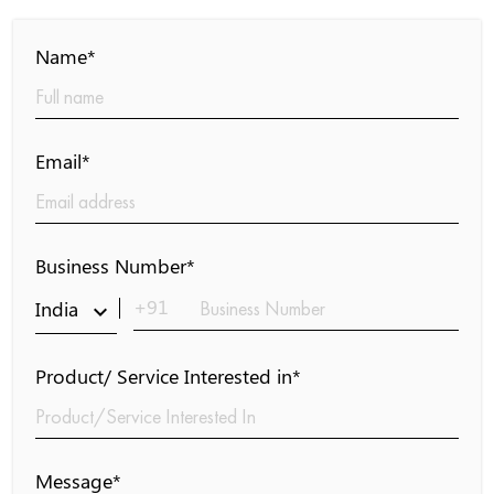
Name*
Email*
Business Number*
+91
India
keyboard_arrow_down
Product/ Service Interested in*
Message*