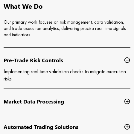
What We Do
Our primary work focuses on risk management, data validation,
and trade execution analytics, delivering precise real-time signals
and indicators.
Pre-Trade Risk Controls
Implementing real-time validation checks to mitigate execution
risks.
Market Data Processing
Automated Trading Solutions