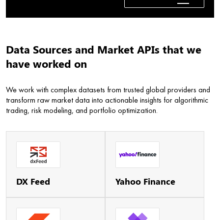
Data Sources and Market APIs that we
have worked on
We work with complex datasets from trusted global providers and
transform raw market data into actionable insights for algorithmic
trading, risk modeling, and portfolio optimization.
DX Feed
Yahoo Finance