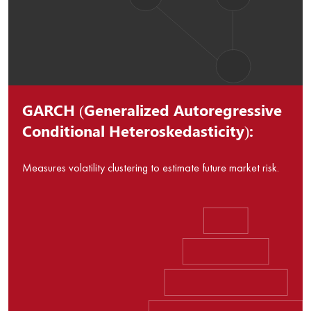
GARCH (Generalized Autoregressive
Conditional Heteroskedasticity):
Measures volatility clustering to estimate future market risk.