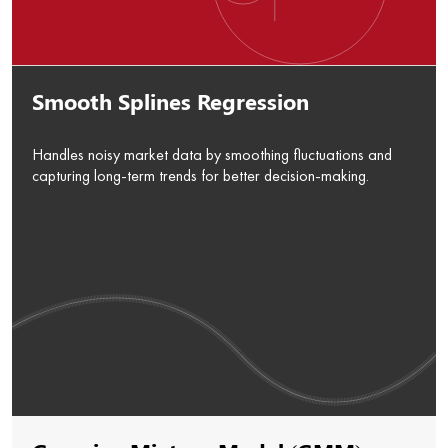
Smooth Splines Regression
Handles noisy market data by smoothing fluctuations and
capturing long-term trends for better decision-making.