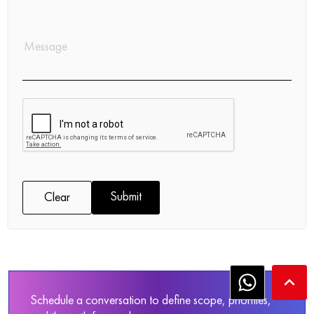
Submit
Clear
keyboard_arrow_up
Schedule a conversation to define scope, priorities,