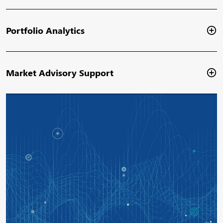
Portfolio Analytics
Market Advisory Support