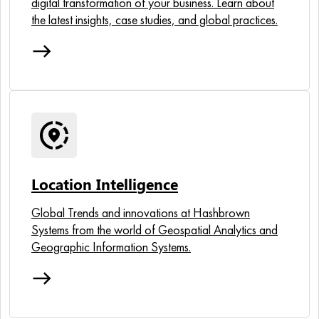
digital transformation of your business. Learn about
the latest insights, case studies, and global practices.
east
share_location
Location Intelligence
Global Trends and innovations at Hashbrown
Systems from the world of Geospatial Analytics and
Geographic Information Systems.
east