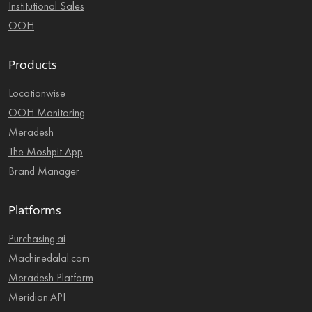
Institutional Sales
OOH
Products
Locationwise
OOH Monitoring
Meradesh
The Moshpit App
Brand Manager
Platforms
Purchasing.ai
Machinedalal.com
Meradesh Platform
Meridian.API