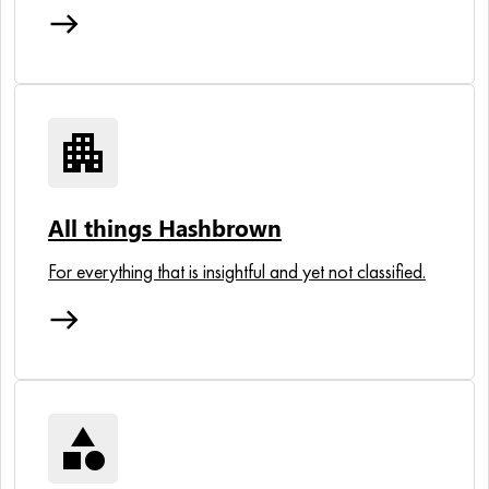
east
apartment
All things Hashbrown
For everything that is insightful and yet not classified.
east
category