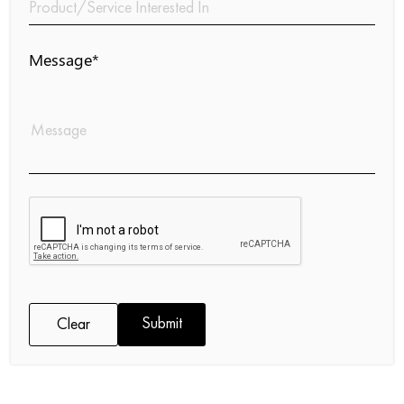
Message*
Submit
Clear