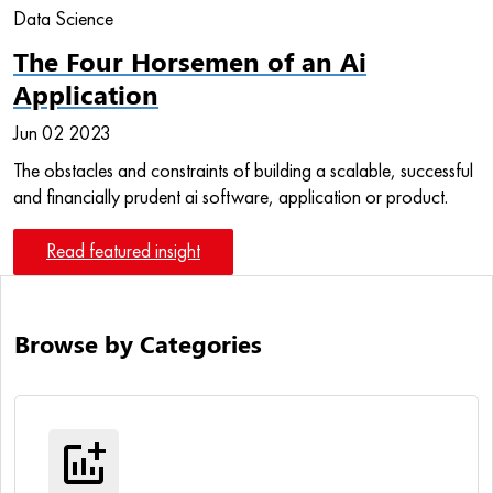
Data Science
The Four Horsemen of an Ai
Application
Jun 02 2023
The obstacles and constraints of building a scalable, successful
and financially prudent ai software, application or product.
Read featured insight
Browse by Categories
addchart