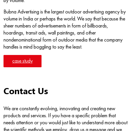
by volume.
Bubna Advertising is the largest outdoor advertising agency by
volume in India or perhaps the world. We say that because the
sheer numbers of advertisements in form of billboards,
hoardings, transit ads, wall paintings, and other
nondenominational form of outdoor media that the company
handles is mind boggling to say the least.
case study
Contact Us
We are constantly evolving, innovating and creating new
products and services. If you have a specific problem that
needs attention or you would just like to understand more about
the scientific methods we employ, drop us a message and we