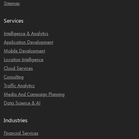
Sitemap
Services
Intelligence & Analytics
Application Development
Mobile Development
Location Intelligence
Cloud Services
Consulting
Traffic Analytics
Media And Campaign Planning
Data Science & AI
Industries
Financial Services