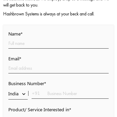
will get back to you.
Hashbrown Systems is always at your beck and call.
Name*
Email*
Business Number*
+91
India
keyboard_arrow_down
Product/ Service Interested in*