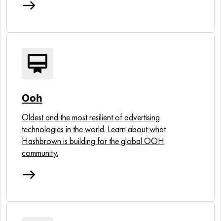
east
card_membership
Ooh
Oldest and the most resilient of advertising
technologies in the world. Learn about what
Hashbrown is building for the global OOH
community.
east