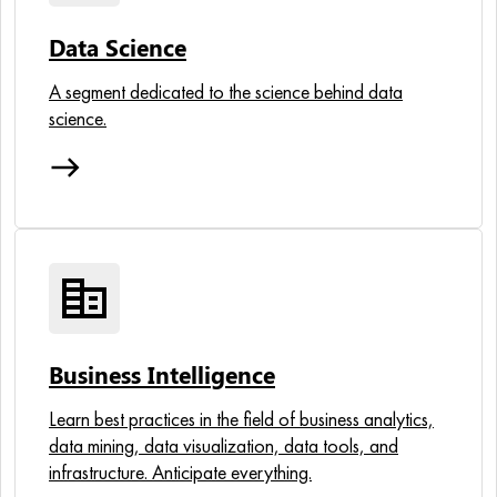
Data Science
A segment dedicated to the science behind data
science.
east
corporate_fare
Business Intelligence
Learn best practices in the field of business analytics,
data mining, data visualization, data tools, and
infrastructure. Anticipate everything.