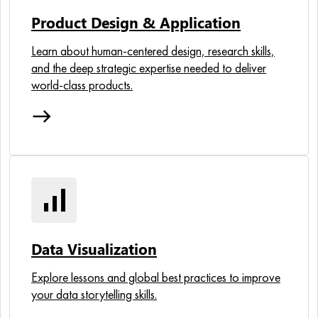
Product Design & Application
Learn about human-centered design, research skills,
and the deep strategic expertise needed to deliver
world-class products.
east
signal_cellular_alt
Data Visualization
Explore lessons and global best practices to improve
your data storytelling skills.