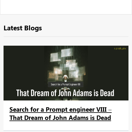
Latest Blogs
Search for a Prompt engineer VIII –
That Dream of John Adams is Dead