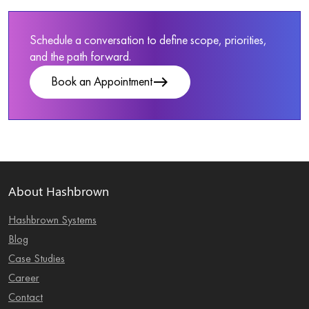
Schedule a conversation to define scope, priorities,
and the path forward.
east
Book an Appointment
About Hashbrown
Hashbrown Systems
Blog
Case Studies
Career
Contact