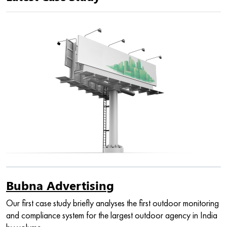
Bubna Advertising
Our first case study briefly analyses the first outdoor monitoring
and compliance system for the largest outdoor agency in India