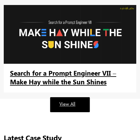
Search for a Prompt Engineer VII –
Make Hay while the Sun Shines
View All
Latest Case Study