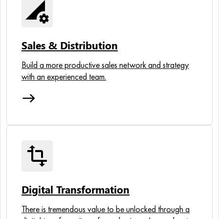
perm_data_setting
Sales & Distribution
Build a more productive sales network and strategy
with an experienced team.
east
transform
Digital Transformation
There is tremendous value to be unlocked through a