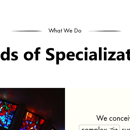
What We Do
lds of Specializa
We concei