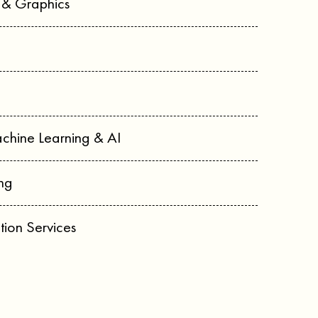
n & Graphics
chine Learning & AI
ng
tion Services