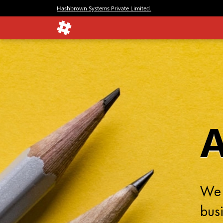
Hashbrown Systems Private Limited.
We 
busi