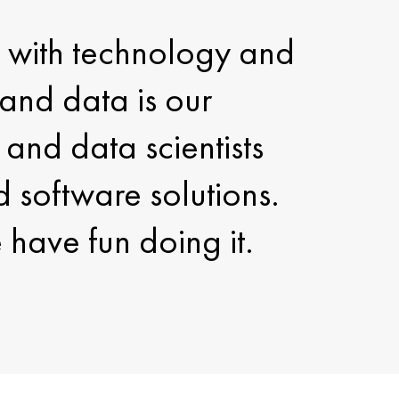
fe with technology and
and data is our
and data scientists
d software solutions.
have fun doing it.