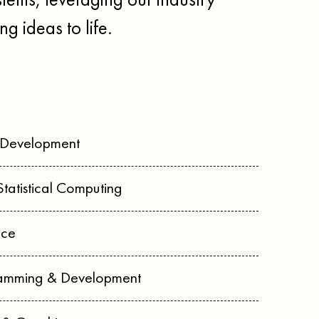
tems, leveraging our industry
ng ideas to life.
 Development
Statistical Computing
nce
ramming & Development