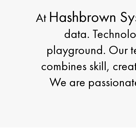
Hashbrown Sy
At
data. Technolo
playground. Our te
combines skill, crea
We are passionate