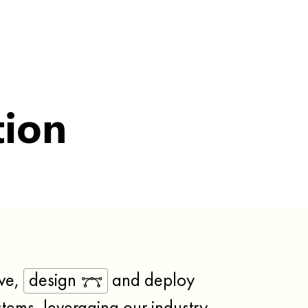
tion
ve,
design
and deploy