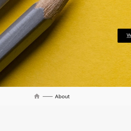
Wo
home
About