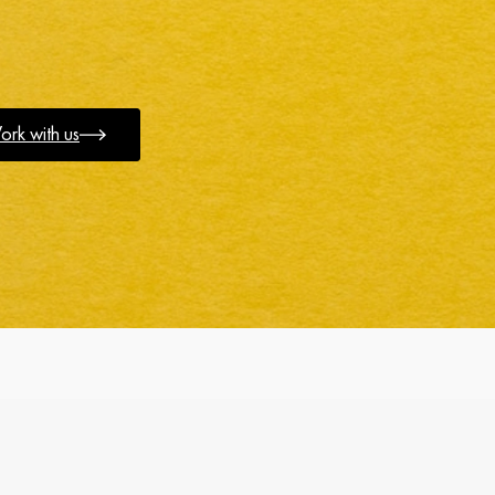
rk with us