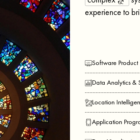
complex
sys
experience to bri
Software Product
Data Analytics & 
Location Intellige
Application Prog