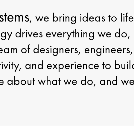
stems
, we bring ideas to li
gy drives everything we do, 
am of designers, engineers, 
tivity, and experience to buil
 about what we do, and we 