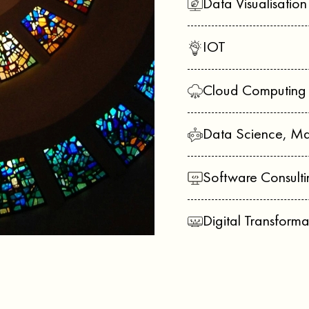
Data Visualisatio
IOT
Cloud Computing
Data Science, Ma
Software Consulti
Digital Transforma