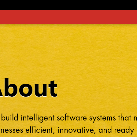
About
build intelligent software systems that
nesses efficient, innovative, and ready 