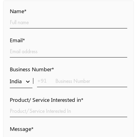
Name*
Email*
Business Number*
+91
India
keyboard_arrow_down
Product/ Service Interested in*
Message*