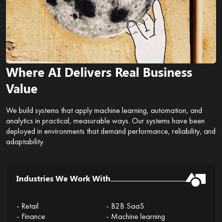
Where AI Delivers Real Business
Value
We build systems that apply machine learning, automation, and
analytics in practical, measurable ways. Our systems have been
deployed in environments that demand performance, reliability, and
adaptability.
Industries We Work With
- Retail
- B2B SaaS
- Finance
- Machine learning