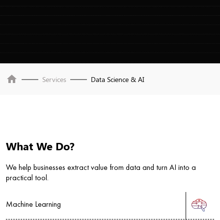
home
Services
Data Science & AI
What We Do?
We help businesses extract value from data and turn AI into a
practical tool.
Machine Learning