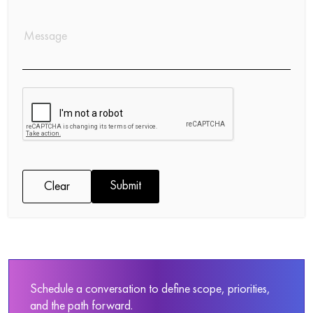
Submit
Clear
Schedule a conversation to define scope, priorities,
and the path forward.