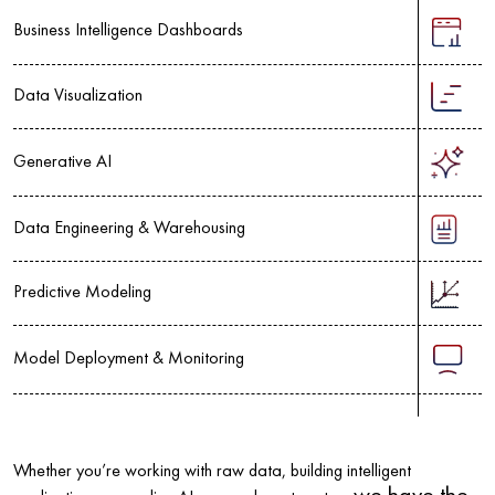
Business Intelligence Dashboards
Data Visualization
Generative AI
Data Engineering & Warehousing
Predictive Modeling
Model Deployment & Monitoring
Whether you’re working with raw data, building intelligent