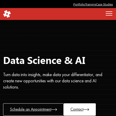
Portfolio
Training
Case Studies
Data Science & AI
Turn data into insights, make data your differentiator, and
create new opportunities with our data science and AI
solutions.
Schedule an Appointment
Contact