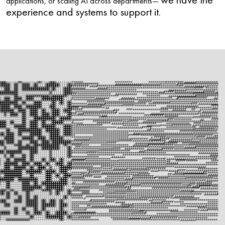
we have the
applications, or scaling AI across departments—
experience and systems to support it.