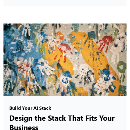
Build Your AI Stack
Design the Stack That Fits Your
Business