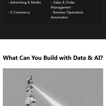
- Advertising & Media
- Sales & Order
Management
- E-Commerce
- Business Operations
Automation
What Can You Build with Data & AI?