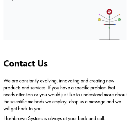
Contact Us
We are constantly evolving, innovating and creating new
products and services. If you have a specific problem that
needs attention or you would just like to understand more about
the scientific methods we employ, drop us a message and we
will get back to you.
Hashbrown Systems is always at your beck and call.