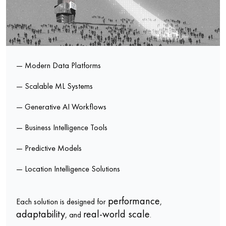
— Modern Data Platforms
— Scalable ML Systems
— Generative AI Workflows
— Business Intelligence Tools
— Predictive Models
— Location Intelligence Solutions
performance
Each solution is designed for
,
adaptability
real-world scale
, and
.