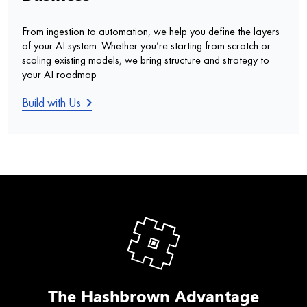
From ingestion to automation, we help you define the layers
of your AI system. Whether you’re starting from scratch or
scaling existing models, we bring structure and strategy to
your AI roadmap
keyboard_arrow_right
Build with Us
The Hashbrown Advantage