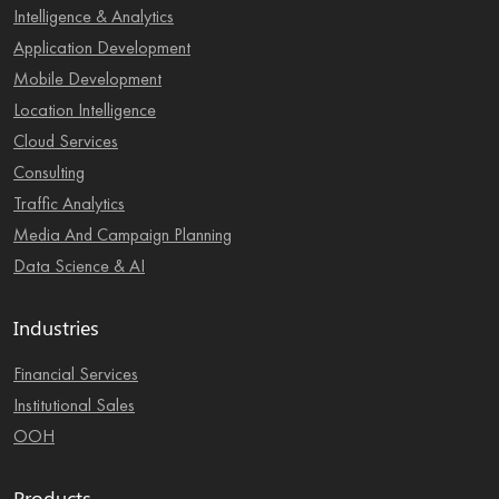
Intelligence & Analytics
Application Development
Mobile Development
Location Intelligence
Cloud Services
Consulting
Traffic Analytics
Media And Campaign Planning
Data Science & AI
Industries
Financial Services
Institutional Sales
OOH
Products