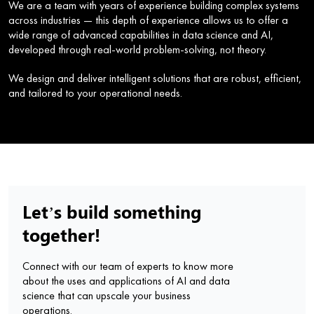
We are a team with years of experience building complex systems
across industries — this depth of experience allows us to offer a
wide range of advanced capabilities in data science and AI,
developed through real-world problem-solving, not theory.
We design and deliver intelligent solutions that are robust, efficient,
and tailored to your operational needs.
Let’s build something
together!
Connect with our team of experts to know more
about the uses and applications of AI and data
science that can upscale your business
operations.