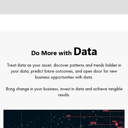
Data
Do More with
Treat data as your asset, discover patterns and trends hidden in
your data, predict future outcomes, and open door for new
business opportunities with data.
Bring change in your business, invest in data and achieve tangible
results.