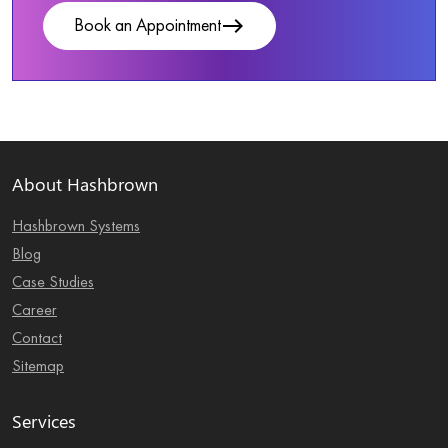
east
Book an Appointment
About Hashbrown
Hashbrown Systems
Blog
Case Studies
Career
Contact
Sitemap
Services